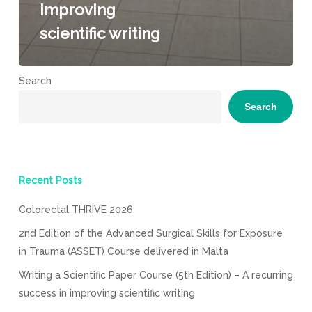
improving
scientific writing
Search
Search
Recent Posts
Colorectal THRIVE 2026
2nd Edition of the Advanced Surgical Skills for Exposure
in Trauma (ASSET) Course delivered in Malta
Writing a Scientific Paper Course (5th Edition) – A recurring
success in improving scientific writing