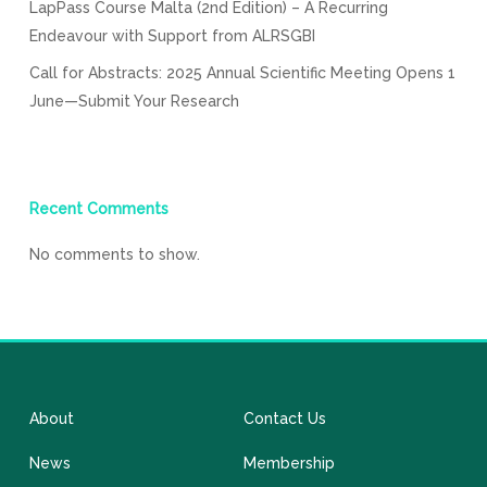
LapPass Course Malta (2nd Edition) – A Recurring
Endeavour with Support from ALRSGBI
Call for Abstracts: 2025 Annual Scientific Meeting Opens 1
June—Submit Your Research
Recent Comments
No comments to show.
About
Contact Us
News
Membership