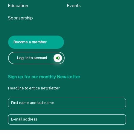
Education
Events
Sponsorship
Become a member
Log-in to account
Sign
up
for
our
monthly
Newsletter
Headline to entice newsletter
Privacy cookie & policy