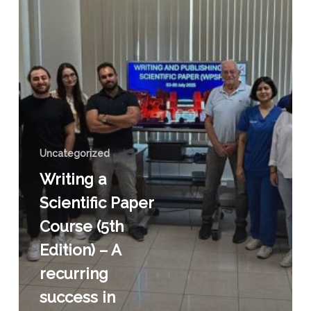
–
A
recurring
success
in
improving
scientific
writing
Uncategorized
Writing a
Scientific Paper
Course (5th
Edition) – A
recurring
success in