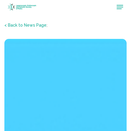
Menu
Skip
to
main
< Back to News Page
;
content