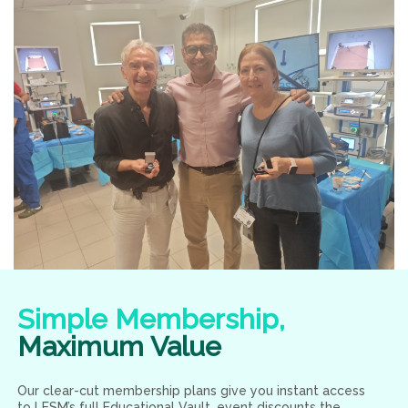
Simple Membership,
Maximum Value
Our clear-cut membership plans give you instant access
to LESM’s full Educational Vault, event discounts the