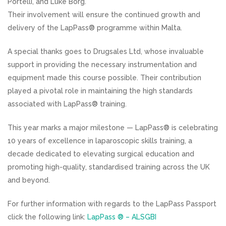
Portelli, and Luke Borg.
Their involvement will ensure the continued growth and
delivery of the LapPass® programme within Malta.
A special thanks goes to Drugsales Ltd, whose invaluable
support in providing the necessary instrumentation and
equipment made this course possible. Their contribution
played a pivotal role in maintaining the high standards
associated with LapPass® training.
This year marks a major milestone — LapPass® is celebrating
10 years of excellence in laparoscopic skills training, a
decade dedicated to elevating surgical education and
promoting high-quality, standardised training across the UK
and beyond.
For further information with regards to the LapPass Passport
click the following link:
LapPass ® – ALSGBI