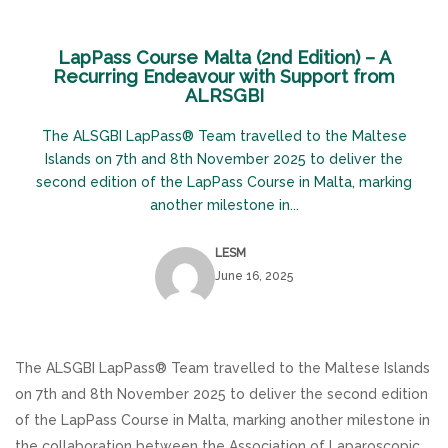
LapPass Course Malta (2nd Edition) – A
Recurring Endeavour with Support from
ALRSGBI
The ALSGBI LapPass® Team travelled to the Maltese
Islands on 7th and 8th November 2025 to deliver the
second edition of the LapPass Course in Malta, marking
another milestone in...
LESM
June 16, 2025
The ALSGBI LapPass® Team travelled to the Maltese Islands
on 7th and 8th November 2025 to deliver the second edition
of the LapPass Course in Malta, marking another milestone in
the collaboration between the Association of Laparoscopic