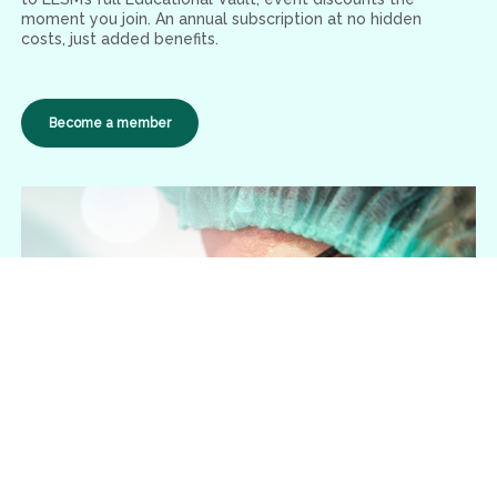
moment you join. An annual subscription at no hidden
costs, just added benefits.
Become a member