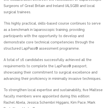
Surgeons of Great Britain and Ireland (ALSGBI) and local
surgical trainees.
This highly practical, skills-based course continues to serve
as a benchmark in laparoscopic training, providing
participants with the opportunity to develop and
demonstrate core technical competencies through the
structured LapPass® assessment programme.
A total of 16 candidates successfully achieved all the
requirements to complete the LapPass® passport,
showcasing their commitment to surgical excellence and
advancing their proficiency in minimally invasive techniques.
To strengthen local expertise and sustainability, five Maltese
faculty members were appointed during this edition:
Rachel Abela, Jessica Schembri Higgans, Kim Pace, Mark