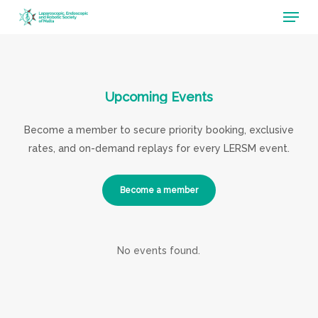
Menu
Skip
to
main
content
Upcoming
Events
Become a member to secure priority booking, exclusive
rates, and on-demand replays for every LERSM event.
Become a member
No events found.