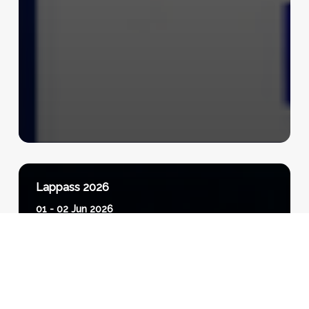
Lappass 2026
01 - 02 Jun 2026
View Event