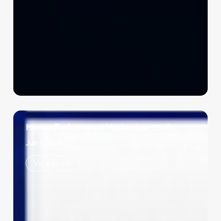
Human Performance Masterclass 2026
Jun 3, 2026
View Event