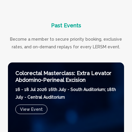
Past
Events
Become a member to secure priority booking, exclusive
rates, and on-demand replays for every LERSM event.
Colorectal Masterclass: Extra Levator
Abdomino-Perineal Excision
16 - 18 Jul 2026
16th July - South Auditorium; 18th
July - Central Auditorium
View Event