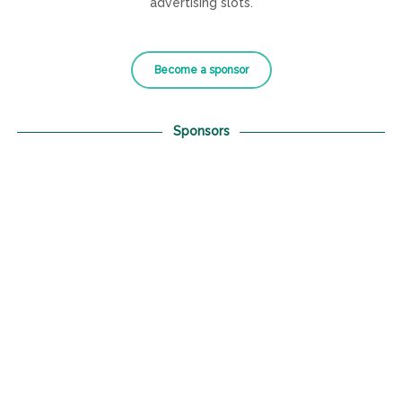
advertising slots.
Become a sponsor
Sponsors