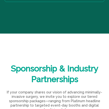
Student:
20 EUR per year – For undergraduate
presentations.
Kindly contact us via email on lesm.malta@gmail.com
students with an interest in surgery
and we will set up a meeting for a discussion.
Initiate:
85 EUR per year – For foundation doctors in
the field of minimally invasive surgery
Associate:
95 EUR per year – For BST and HST
trainees in relevant surgical fields
Member:
120 EUR per year – For certified
practitioners in minimally invasive surgery
We invite you to be part of our mission and enhance
your career through the vast resources and networking
Sponsorship
&
Industry
opportunities that come with your LERSM membership.
Partnerships
If your company shares our vision of advancing minimally-
invasive surgery, we invite you to explore our tiered
sponsorship packages—ranging from Platinum headline
partnership to targeted event-day booths and digital