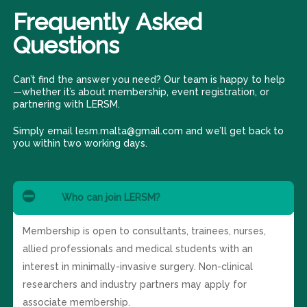
Frequently
Asked
Questions
Can’t find the answer you need? Our team is happy to help
—whether it’s about membership, event registration, or
partnering with LERSM.
Simply email lesm.malta@gmail.com and we’ll get back to
you within two working days.
Who can join LERSM?
Membership is open to consultants, trainees, nurses,
allied professionals and medical students with an
interest in minimally-invasive surgery. Non-clinical
researchers and industry partners may apply for
associate membership.