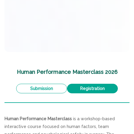
Human Performance Masterclass 2026
Submission
Registration
Human Performance Masterclass
is a workshop-based
interactive course focused on human factors, team