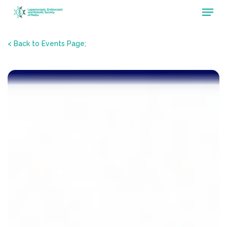
Menu
Skip
to
main
< Back to Events Page
;
content