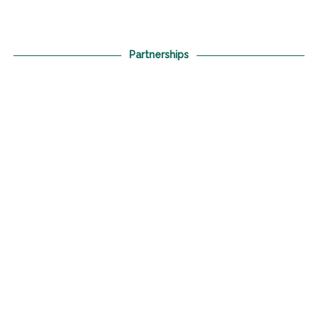
Partnerships