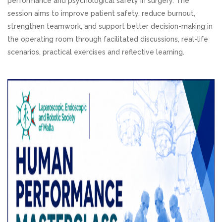
performance and psychological safety in surgery. The
session aims to improve patient safety, reduce burnout,
strengthen teamwork, and support better decision-making in
the operating room through facilitated discussions, real-life
scenarios, practical exercises and reflective learning.