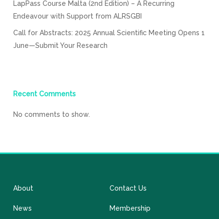
LapPass Course Malta (2nd Edition) – A Recurring
Endeavour with Support from ALRSGBI
Call for Abstracts: 2025 Annual Scientific Meeting Opens 1
June—Submit Your Research
Recent Comments
No comments to show.
About
Contact Us
News
Membership