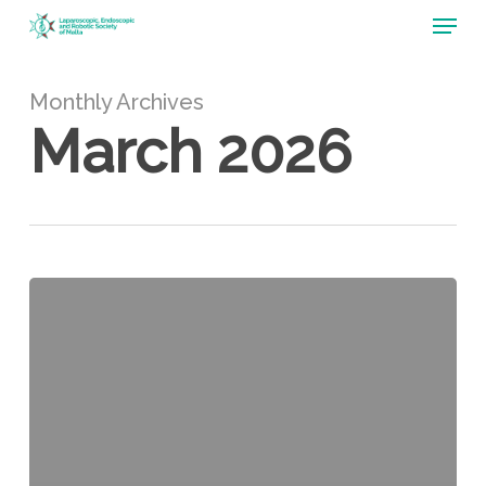
Menu
Skip
to
main
content
Monthly Archives
March 2026
Colorectal
THRIVE
2026