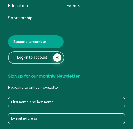
Education
Events
Sponsorship
Become a member
Log-in to account
Sign
up
for
our
monthly
Newsletter
Headline to entice newsletter
Privacy cookie & policy