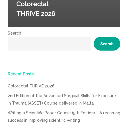
Colorectal
THRIVE 2026
Search
Search
Recent Posts
Colorectal THRIVE 2026
2nd Edition of the Advanced Surgical Skills for Exposure
in Trauma (ASSET) Course delivered in Malta
Writing a Scientific Paper Course (5th Edition) – A recurring
success in improving scientific writing