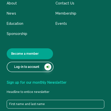
About
Contact Us
News
Membership
Education
Events
Sponsorship
Become a member
Log-in to account
Sign
up
for
our
monthly
Newsletter
Headline to entice newsletter