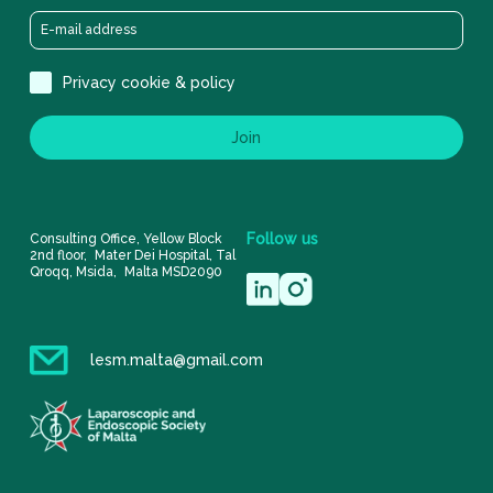
Privacy cookie & policy
Join
Follow
us
Consulting Office, Yellow Block
2nd floor, Mater Dei Hospital, Tal
Qroqq, Msida, Malta MSD2090
lesm.malta@gmail.com