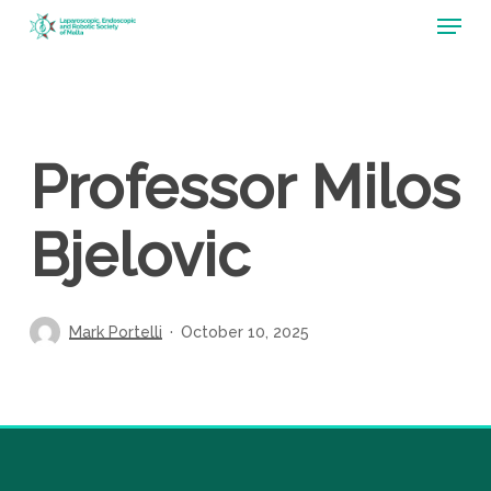
Menu
Skip
to
main
content
Professor Milos
Bjelovic
Mark Portelli
October 10, 2025