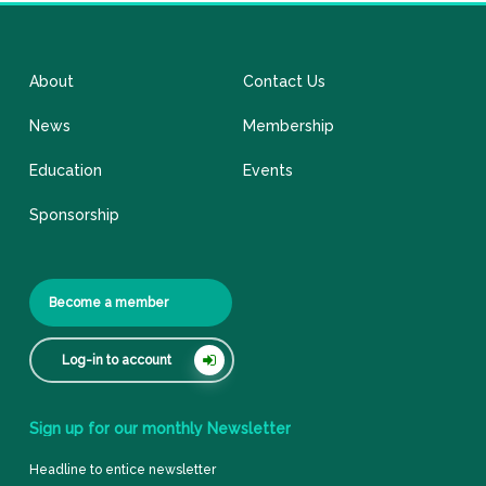
About
Contact Us
News
Membership
Education
Events
Sponsorship
Become a member
Log-in to account
Sign
up
for
our
monthly
Newsletter
Headline to entice newsletter