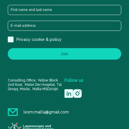
Privacy cookie & policy
Join
Follow
us
Consulting Office, Yellow Block
2nd floor, Mater Dei Hospital, Tal
Qroqq, Msida, Malta MSD2090
lesm.malta@gmail.com