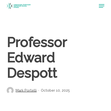
Menu
Skip
to
main
content
Professor
Edward
Despott
Mark Portelli
October 10, 2025