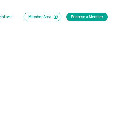
ontact
Member Area
Become a Member