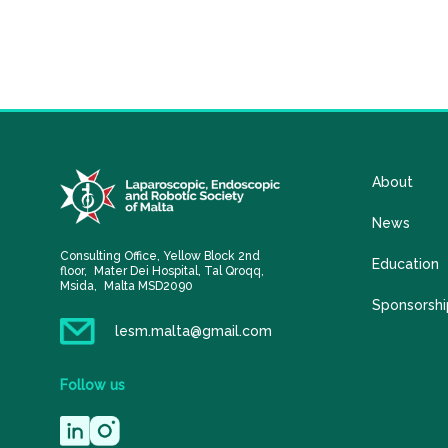
About
News
Consulting Office, Yellow Block 2nd
Education
floor, Mater Dei Hospital, Tal Qroqq,
Msida, Malta MSD2090
Sponsorshi
lesm.malta@gmail.com
Follow
us