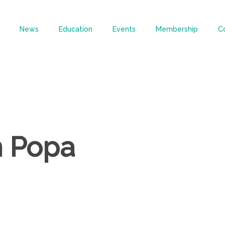
News
Education
Events
Membership
C
n Popa