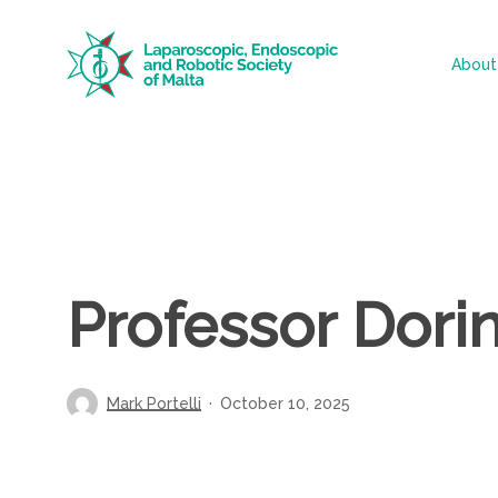
Skip
to
About
main
content
Professor Dori
Mark Portelli
October 10, 2025