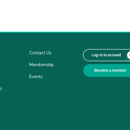
Contact Us
Log-in to account
Membership
Become a member
Events
p