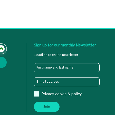
Sign
up
for
our
monthly
Newsletter
Headline to entice newsletter
Privacy cookie & policy
Join