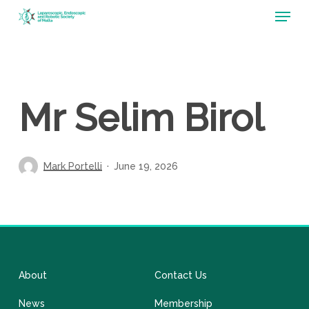
Menu
Skip
to
main
content
Mr Selim Birol
Mark Portelli
June 19, 2026
About
Contact Us
News
Membership