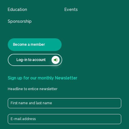
Education
Events
Sponsorship
Become a member
Log-in to account
Sign
up
for
our
monthly
Newsletter
Headline to entice newsletter