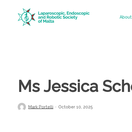
Skip
to
About
main
content
Ms Jessica Sc
Mark Portelli
October 10, 2025