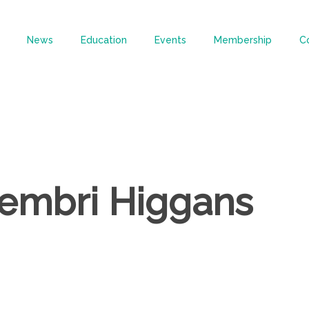
News
Education
Events
Membership
C
hembri Higgans