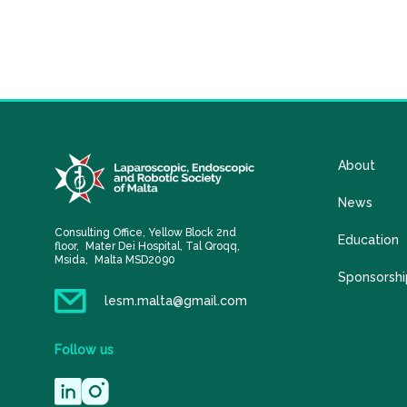
About
News
Consulting Office, Yellow Block 2nd
Education
floor, Mater Dei Hospital, Tal Qroqq,
Msida, Malta MSD2090
Sponsorshi
lesm.malta@gmail.com
Follow
us