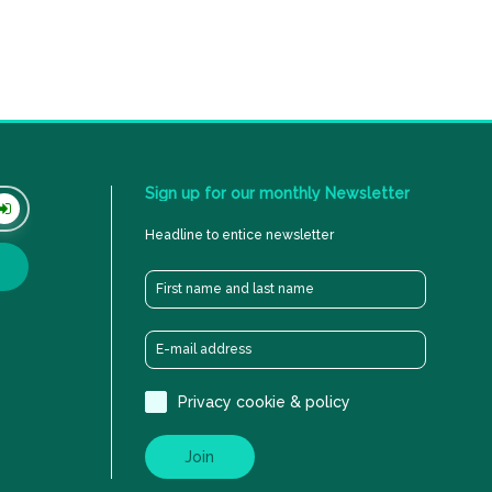
Sign
up
for
our
monthly
Newsletter
Headline to entice newsletter
Privacy cookie & policy
Join