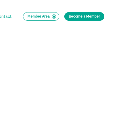
ontact
Member Area
Become a Member