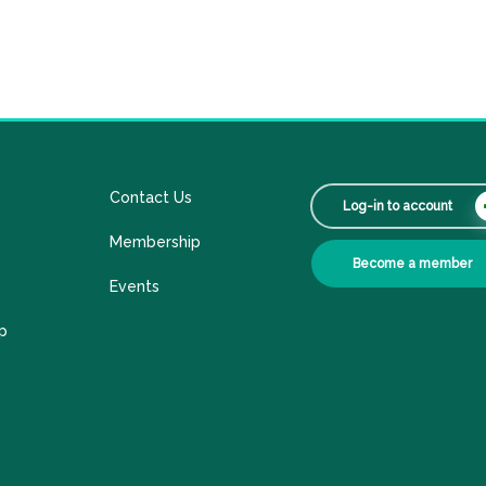
Contact Us
Log-in to account
Membership
Become a member
Events
p