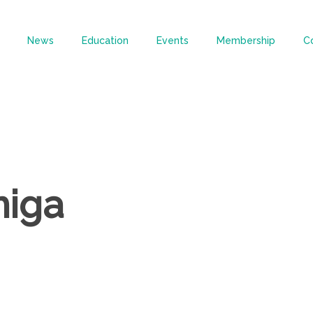
News
Education
Events
Membership
C
miga