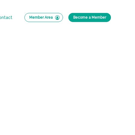
ontact
Member Area
Become a Member