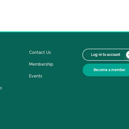
Contact Us
Log-in to account
Membership
Become a member
Events
p