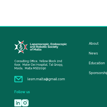
About
News
Consulting Office, Yellow Block 2nd
Education
floor, Mater Dei Hospital, Tal Qroqq,
Msida, Malta MSD2090
Sponsorshi
lesm.malta@gmail.com
Follow
us