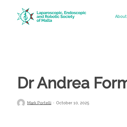
Skip
to
About
main
content
Dr Andrea For
Mark Portelli
October 10, 2025