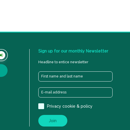
Sign
up
for
our
monthly
Newsletter
Headline to entice newsletter
Privacy cookie & policy
Join