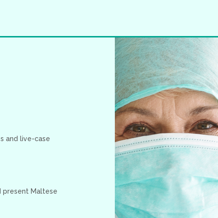
s and live-case
nd present Maltese