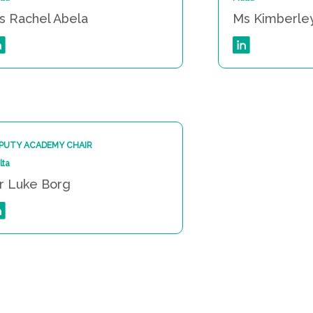
s Rachel Abela
Ms Kimberle
PUTY ACADEMY CHAIR
lta
r Luke Borg