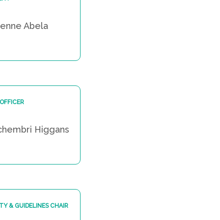
ienne Abela
 OFFICER
chembri Higgans
TY & GUIDELINES CHAIR