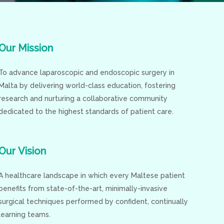
Our
Mission
To advance laparoscopic and endoscopic surgery in
Malta by delivering world-class education, fostering
research and nurturing a collaborative community
dedicated to the highest standards of patient care.
Our
Vision
A healthcare landscape in which every Maltese patient
benefits from state-of-the-art, minimally-invasive
surgical techniques performed by confident, continually
learning teams.