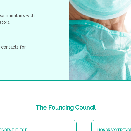
 our members with
tors.
 contacts for
The
Founding
Council
ESIDENT-ELECT
HONORARY PRESID