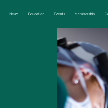
News
Education
Events
Membership
C