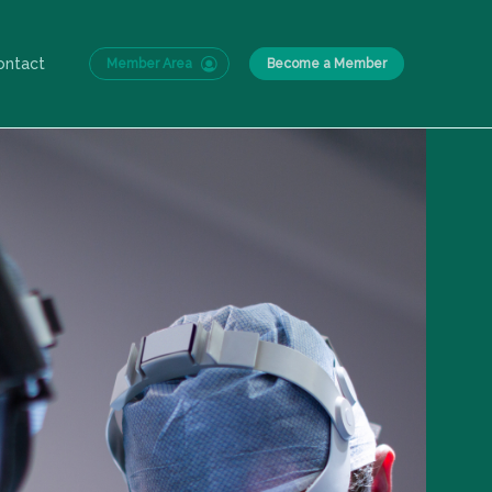
ontact
Member Area
Become a Member