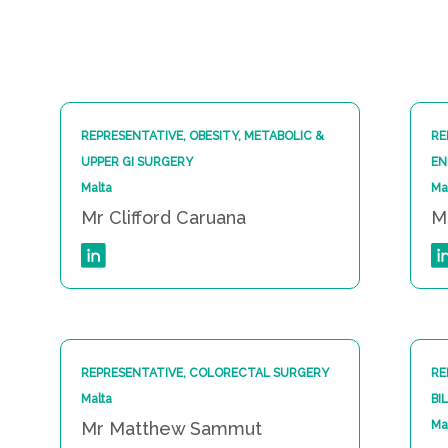
REPRESENTATIVE, OBESITY, METABOLIC &
RE
UPPER GI SURGERY
EN
Malta
Ma
Mr Clifford Caruana
M
REPRESENTATIVE, COLORECTAL SURGERY
RE
Malta
BI
Mr Matthew Sammut
Ma