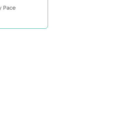
y Pace