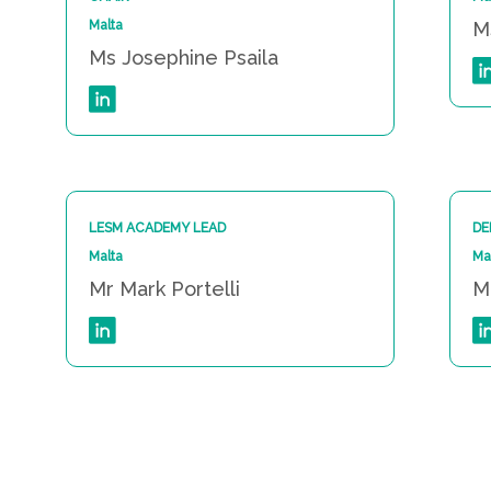
Malta
M
Ms Josephine Psaila
LESM ACADEMY LEAD
DE
Malta
Ma
Mr Mark Portelli
M