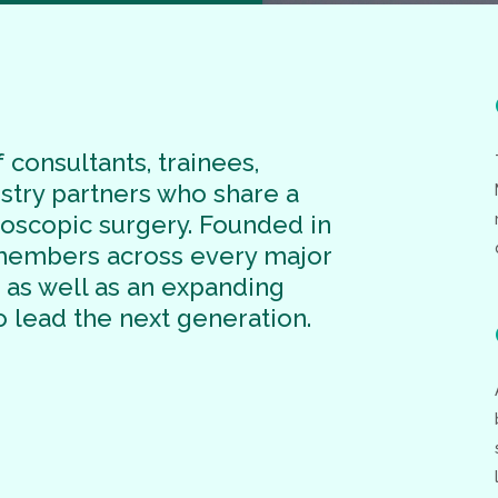
 consultants, trainees,
ustry partners who share a
doscopic surgery. Founded in
 members across every major
, as well as an expanding
o lead the next generation.