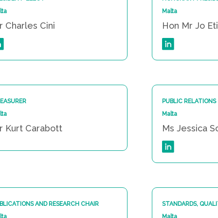
lta
Malta
r Charles Cini
Hon Mr Jo Et
EASURER
PUBLIC RELATIONS
lta
Malta
r Kurt Carabott
Ms Jessica S
BLICATIONS AND RESEARCH CHAIR
STANDARDS, QUALI
lta
Malta