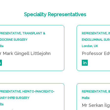
Speciality
Representatives
PRESENTATIVE, TRANSPLANT &
REPRESENTATIVE, 
DOCRINE SURGERY
ENDOLUMINAL SUR
lta
London, UK
r Mark Gingell Littlejohn
Professor E
PRESENTATIVE, HEPATO-PANCREATO-
REPRESENTATIVE, 
LIARY (HPB) SURGERY
Malta
lta
Mr Serkan İl