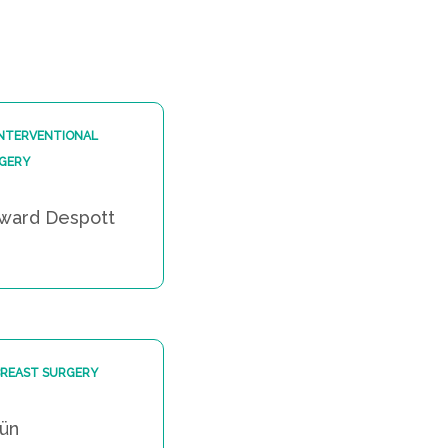
INTERVENTIONAL
GERY
dward Despott
BREAST SURGERY
gün