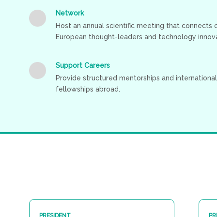
Network
Host an annual scientific meeting that connects
European thought-leaders and technology innova
Support Careers
Provide structured mentorships and international
fellowships abroad.
PRESIDENT
PR