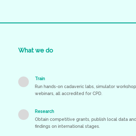
What
we
do
Train
Run hands-on cadaveric labs, simulator workshop
webinars, all accredited for CPD.
Research
Obtain competitive grants, publish local data a
findings on international stages.