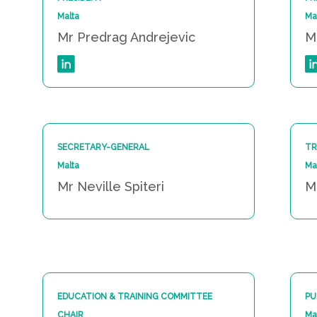
Malta
Ma
Mr Predrag Andrejevic
M
SECRETARY-GENERAL
TR
Malta
Ma
Mr Neville Spiteri
M
EDUCATION & TRAINING COMMITTEE
PU
CHAIR
Ma