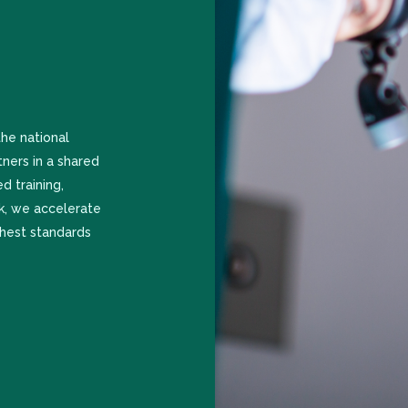
he national
tners in a shared
d training,
rk, we accelerate
ghest standards