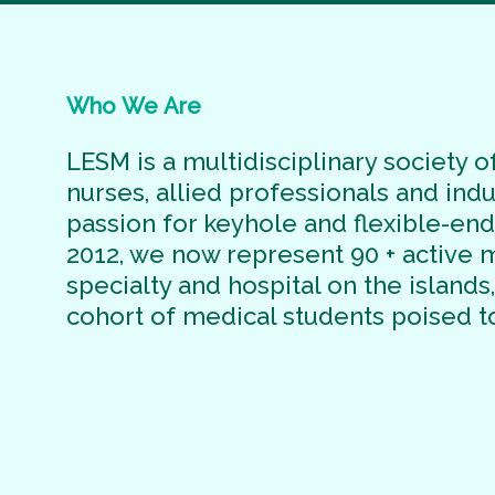
Who
We
Are
LESM is a multidisciplinary society of
nurses, allied professionals and ind
passion for keyhole and flexible-en
2012, we now represent 90 + active
specialty and hospital on the islands
cohort of medical students poised t