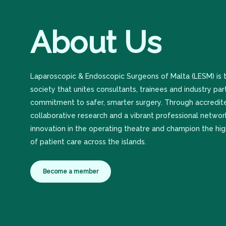
About
Us
Laparoscopic & Endoscopic Surgeons of Malta (LESM) is t
society that unites consultants, trainees and industry par
commitment to safer, smarter surgery. Through accredite
collaborative research and a vibrant professional netwo
innovation in the operating theatre and champion the hi
of patient care across the islands.
Become a member